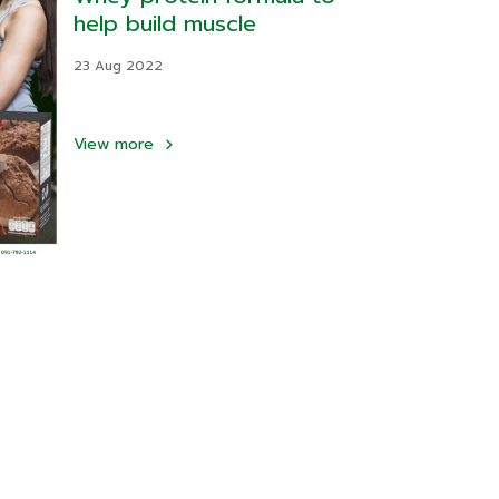
help build muscle
23 Aug 2022
View more