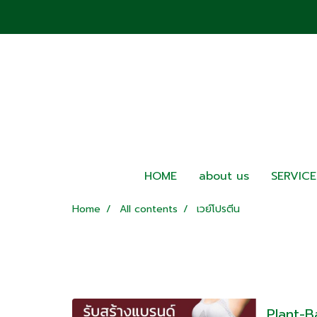
HOME
about us
SERVICE
Home
All contents
เวย์โปรตีน
Plant-