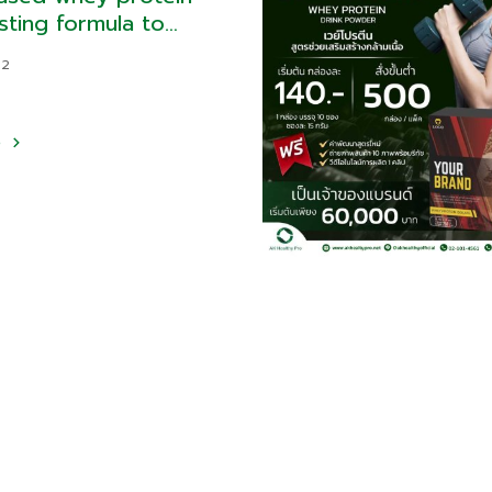
sting formula to
 hunger
22
e