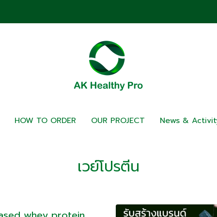
HOW TO ORDER
OUR PROJECT
News & Activit
เวย์โปรตีน
Based whey protein