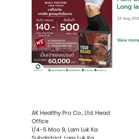
Long la
control
23 Aug 20
View mor
AK Healthy Pro Co., Ltd. Head
Office
1/4-5 Moo 9, Lam Luk Ka
Subdistrict, Lam Luk Ka