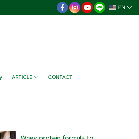
EN
y
ARTICLE
CONTACT
Whey protein formula to