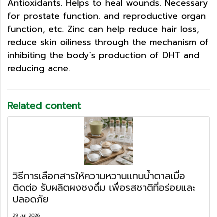
Antioxidants. Helps to heal wounds. Necessary
for prostate function. and reproductive organ
function, etc. Zinc can help reduce hair loss,
reduce skin oiliness through the mechanism of
inhibiting the body's production of DHT and
reducing acne.
Related content
วิธีการเลือกสารให้ความหวานแทนน้ำตาลเมื่อ
ติดต่อ รับผลิตผงชงดื่ม เพื่อรสชาติที่อร่อยและ
ปลอดภัย
29 Jul 2026