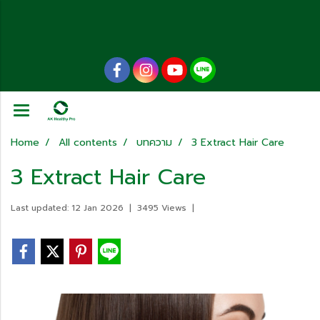
Home
All contents
บทความ
3 Extract Hair Care
3 Extract Hair Care
Last updated: 12 Jan 2026
|
3495 Views
|