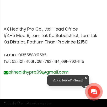
AK Healthy Pro Co., Ltd. Head Office
1/4-5 Moo 9, Lam Luk Ka Subdistrict, Lam Luk
Ka District, Pathum Thani Province 12150
TAX ID : 0135558021585
Tel : 02-101-4561 , 091-792-1114, 091-792-1115
akhealthypro99@gmail.com
รับคำปรึกษาฟรี คลิกเลย!
Copy right by makewebeasy.com