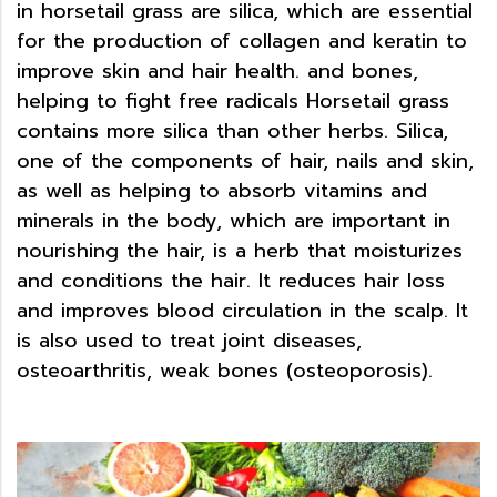
in horsetail grass are silica, which are essential
for the production of collagen and keratin to
improve skin and hair health. and bones,
helping to fight free radicals Horsetail grass
contains more silica than other herbs. Silica,
one of the components of hair, nails and skin,
as well as helping to absorb vitamins and
minerals in the body, which are important in
nourishing the hair, is a herb that moisturizes
and conditions the hair. It reduces hair loss
and improves blood circulation in the scalp. It
is also used to treat joint diseases,
osteoarthritis, weak bones (osteoporosis).