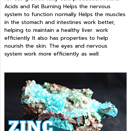
Acids and Fat Burning Helps the nervous
system to function normally Helps the muscles
in the stomach and intestines work better,
helping to maintain a healthy liver. work
efficiently It also has properties to help
nourish the skin. The eyes and nervous
system work more efficiently as well
.