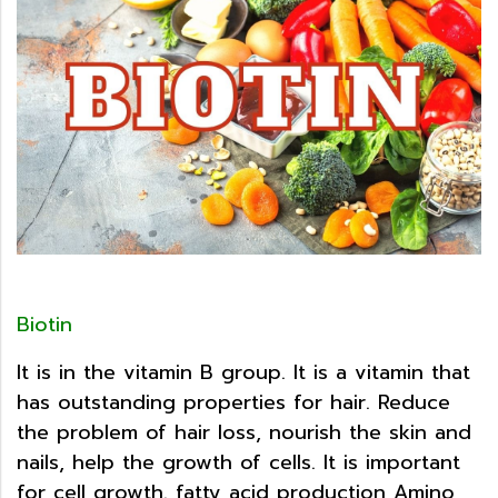
Biotin
It is in the vitamin B group. It is a vitamin that
has outstanding properties for hair. Reduce
the problem of hair loss, nourish the skin and
nails, help the growth of cells. It is important
for cell growth. fatty acid production Amino