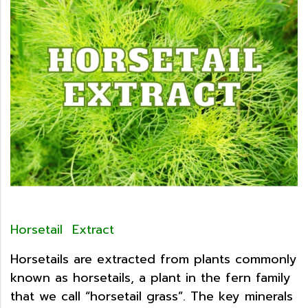
Horsetail Extract
Horsetails are extracted from plants commonly
known as horsetails, a plant in the fern family
that we call “horsetail grass”. The key minerals