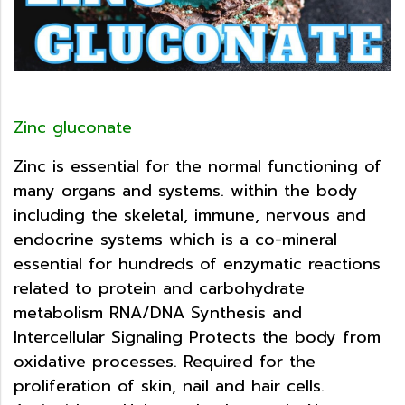
Zinc gluconate
Zinc is essential for the normal functioning of
many organs and systems. within the body
including the skeletal, immune, nervous and
endocrine systems which is a co-mineral
essential for hundreds of enzymatic reactions
related to protein and carbohydrate
metabolism RNA/DNA Synthesis and
Intercellular Signaling Protects the body from
oxidative processes. Required for the
proliferation of skin, nail and hair cells.