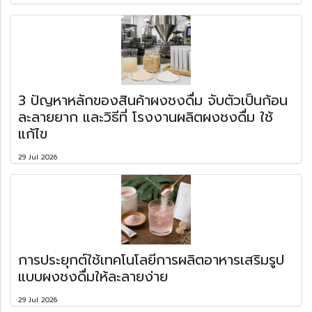
3 ปัญหาหลักของสินค้าผงชงดื่ม จับตัวเป็นก้อน
ละลายยาก และวิธีที่ โรงงานผลิตผงชงดื่ม ใช้
แก้ไข
29 Jul 2026
การประยุกต์ใช้เทคโนโลยีการผลิตอาหารเสริมรูป
แบบผงชงดื่มให้ละลายง่าย
29 Jul 2026