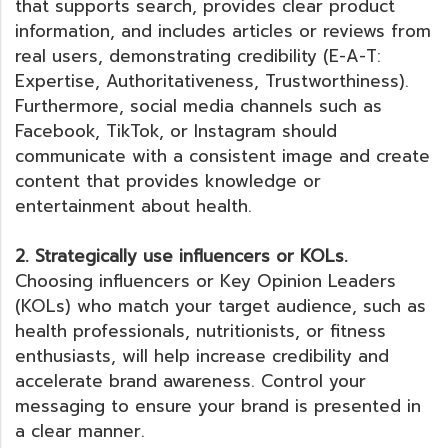
that supports search, provides clear product
information, and includes articles or reviews from
real users, demonstrating credibility (E-A-T:
Expertise, Authoritativeness, Trustworthiness).
Furthermore, social media channels such as
Facebook, TikTok, or Instagram should
communicate with a consistent image and create
content that provides knowledge or
entertainment about health.
2. Strategically use influencers or KOLs.
Choosing influencers or Key Opinion Leaders
(KOLs) who match your target audience, such as
health professionals, nutritionists, or fitness
enthusiasts, will help increase credibility and
accelerate brand awareness. Control your
messaging to ensure your brand is presented in
a clear manner.