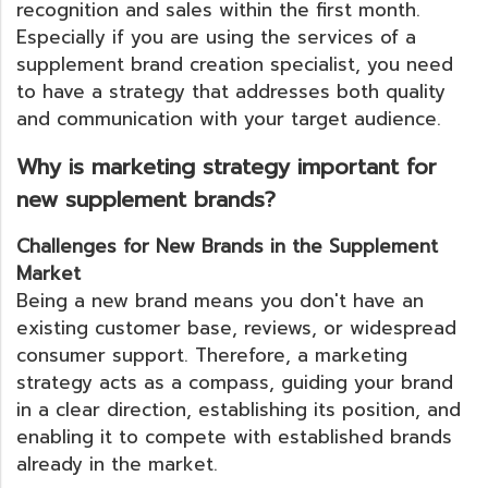
recognition and sales within the first month.
Especially if you are using the services of a
supplement brand creation specialist, you need
to have a strategy that addresses both quality
and communication with your target audience.
Why is marketing strategy important for
new supplement brands?
Challenges for New Brands in the Supplement
Market
Being a new brand means you don't have an
existing customer base, reviews, or widespread
consumer support. Therefore, a marketing
strategy acts as a compass, guiding your brand
in a clear direction, establishing its position, and
enabling it to compete with established brands
already in the market.