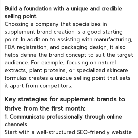
Build a foundation with a unique and credible
selling point.
Choosing a company that specializes in
supplement brand creation is a good starting
point. In addition to assisting with manufacturing,
FDA registration, and packaging design, it also
helps define the brand concept to suit the target
audience. For example, focusing on natural
extracts, plant proteins, or specialized skincare
formulas creates a unique selling point that sets
it apart from competitors.
Key strategies for supplement brands to
thrive from the first month:
1. Communicate professionally through online
channels.
Start with a well-structured SEO-friendly website