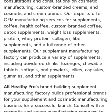
consultations and consultations on cosmetic
manufacturing, custom-branded creams, and
cosmetic and cream brands. Our experts offer
OEM manufacturing services for supplements,
coffee, health coffee, custom-branded coffee,
detox supplements, weight loss supplements,
protein, whey protein, collagen, fiber
supplements, and a full range of other
supplements. Our supplement manufacturing
factory can produce a variety of supplements,
including powdered drinks, lozenges, chewable
tablets, softgels, oral powders, jellies, capsules,
gummies, and other supplements.
AK Healthy Pro's
brand-building supplement
manufacturing factory builds professional brands
for your supplement and cosmetic manufacturing
business for a successful launch. Consult with a
cosmetic and cream manufacturing company to