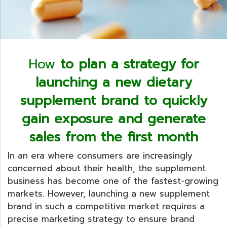
How
to plan a strategy for
launching a new dietary
supplement brand to quickly
gain exposure and generate
sales from the first month
In an era where consumers are increasingly
concerned about their health, the supplement
business has become one of the fastest-growing
markets. However, launching a new supplement
brand in such a competitive market requires a
precise marketing strategy to ensure brand