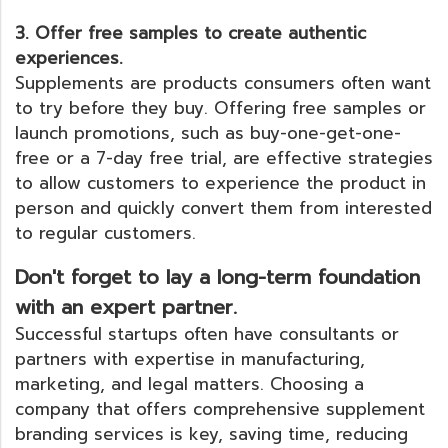
3. Offer free samples to create authentic
experiences.
Supplements are products consumers often want
to try before they buy. Offering free samples or
launch promotions, such as buy-one-get-one-
free or a 7-day free trial, are effective strategies
to allow customers to experience the product in
person and quickly convert them from interested
to regular customers.
Don't forget to lay a long-term foundation
with an expert partner.
Successful startups often have consultants or
partners with expertise in manufacturing,
marketing, and legal matters. Choosing a
company that offers comprehensive supplement
branding services is key, saving time, reducing