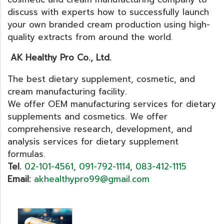
discuss with experts how to successfully launch
your own branded cream production using high-
quality extracts from around the world.
AK Healthy Pro Co., Ltd.
The best dietary supplement, cosmetic, and
cream manufacturing facility.
We offer OEM manufacturing services for dietary
supplements and cosmetics. We offer
comprehensive research, development, and
analysis services for dietary supplement
formulas.
Tel.
02-101-4561
,
091-792-1114
,
083-412-1115
Email:
akhealthypro99@gmail.com