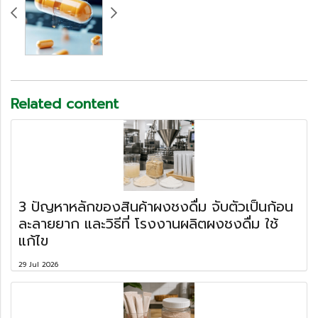
Related content
3 ปัญหาหลักของสินค้าผงชงดื่ม จับตัวเป็นก้อน
ละลายยาก และวิธีที่ โรงงานผลิตผงชงดื่ม ใช้
แก้ไข
29 Jul 2026