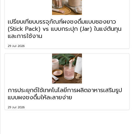
เปรียบเทียบบรรจุภัณฑ์ผงชงดื่มแบบซองยาว
(Stick Pack) vs แบบกระปุก (Jar) ในแง่ต้นทุน
และการใช้งาน
29 Jul 2026
การประยุกต์ใช้เทคโนโลยีการผลิตอาหารเสริมรูป
แบบผงชงดื่มให้ละลายง่าย
29 Jul 2026