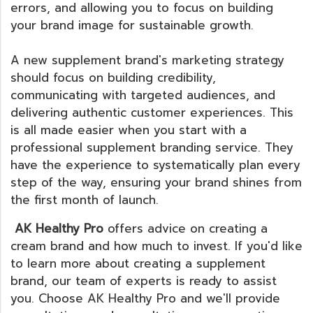
errors, and allowing you to focus on building
your brand image for sustainable growth.
A new supplement brand's marketing strategy
should focus on building credibility,
communicating with targeted audiences, and
delivering authentic customer experiences. This
is all made easier when you start with a
professional supplement branding service. They
have the experience to systematically plan every
step of the way, ensuring your brand shines from
the first month of launch.
AK Healthy Pro
offers advice on creating a
cream brand and how much to invest. If you'd like
to learn more about creating a supplement
brand, our team of experts is ready to assist
you. Choose AK Healthy Pro and we'll provide