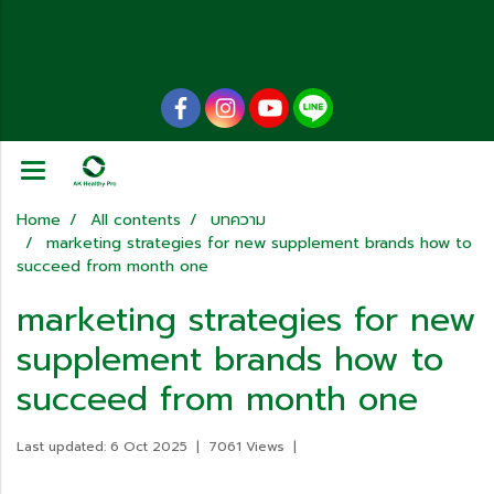
Home
All contents
บทความ
marketing strategies for new supplement brands how to
succeed from month one
marketing strategies for new
supplement brands how to
succeed from month one
Last updated: 6 Oct 2025
|
7061 Views
|