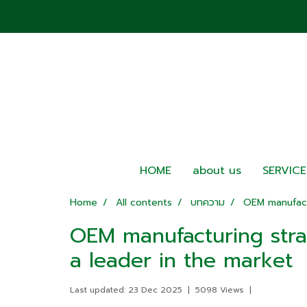
HOME
about us
SERVICE
Home
All contents
บทความ
OEM manufact
OEM manufacturing stra
a leader in the market
Last updated: 23 Dec 2025
|
5098 Views
|