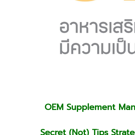
OEM Supplement Manu
Secret (Not) Tips Str