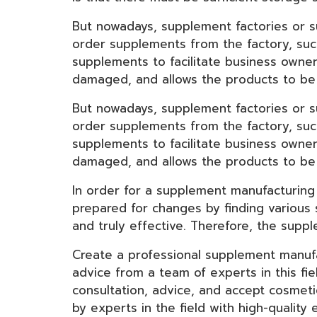
But nowadays, supplement factories or 
order supplements from the factory, suc
supplements to facilitate business owne
damaged, and allows the products to be 
But nowadays, supplement factories or 
order supplements from the factory, suc
supplements to facilitate business owne
damaged, and allows the products to be 
In order for a supplement manufacturing
prepared for changes by finding various 
and truly effective. Therefore, the supp
Create a professional supplement manufa
advice from a team of experts in this f
consultation, advice, and accept cosmet
by experts in the field with high-qualit