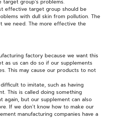
e target group's problems.
t effective target group should be
blems with dull skin from pollution. The
hat we need. The more effective the
facturing factory because we want this
t as us can do so if our supplements
ies. This may cause our products to not
fficult to imitate, such as having
t. This is called doing something
ht again, but our supplement can also
ore. If we don't know how to make our
lement manufacturing companies have a