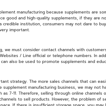
upplement manufacturing because supplements are so
ce good and high-quality supplements, if they are no
 a credible institution, consumers may not dare to bu
 very important.
 we must consider contact channels with customers 
Websites / Line official or telephone numbers. In add
s can also be used to promote supplements and edu
rtant strategy. The more sales channels that can easi
he supplement manufacturing business, we may not ha
as 7-11. Therefore, selling through online channels o
channels to sell products. However, the problem of se
space. If there is insufficient storage space, you may