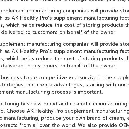
supplement manufacturing companies will provide st
h as AK Healthy Pro's supplement manufacturing fact
rs, which helps reduce the cost of storing products 
delivered to customers on behalf of the owner.
supplement manufacturing companies will provide st
h as AK Healthy Pro's supplement manufacturing fact
rs, which helps reduce the cost of storing products 
delivered to customers on behalf of the owner.
 business to be competitive and survive in the suppl
strategies that create advantages, starting with our
lement manufacturing process is important.
cturing business brand and cosmetic manufacturing b
ield. Choose AK Healthy Pro supplement manufacturing
ic manufacturing, produce your own brand of cream,
y extracts from all over the world. We also provide O