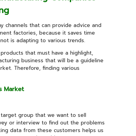
ng
ny channels that can provide advice and
ent factories, because it saves time
ot is adapting to various trends.
 products that must have a highlight,
turing business that will be a guideline
rket. Therefore, finding various
ess Market
 target group that we want to sell
ey or interview to find out the problems
cting data from these customers helps us