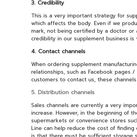
3. Credibility
This is a very important strategy for s
which affects the body. Even if we produ
mark, not being certified by a doctor or
credibility in our supplement business is
4. Contact channels
When ordering supplement manufacturing,
relationships, such as Facebook pages / 
customers to contact us, these channel
5. Distribution channels
Sales channels are currently a very impo
increase. However, in the beginning of t
supermarkets or convenience stores such 
Line can help reduce the cost of finding 
is that there must be sufficient storage 