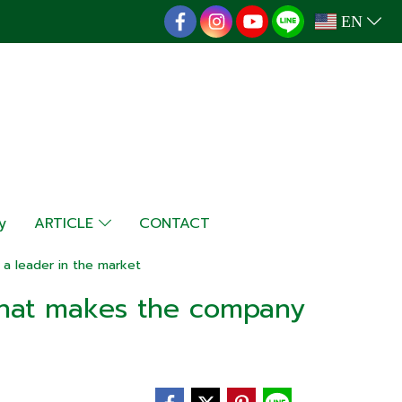
EN
y
ARTICLE
CONTACT
a leader in the market
that makes the company