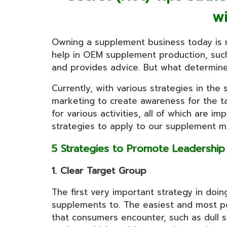
w
Owning a supplement business today is n
help in OEM supplement production, suc
and provides advice. But what determines
Currently, with various strategies in th
marketing to create awareness for the ta
for various activities, all of which are 
strategies to apply to our supplement ma
5 Strategies to Promote Leadershi
1. Clear Target Group
The first very important strategy in doi
supplements to. The easiest and most pop
that consumers encounter, such as dull s