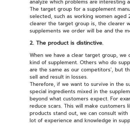
analyze which problems are interesting 
The target group for a supplement manuf
selected, such as working women aged 25-
clearer the target group is, the clearer
supplements we order will be and the m
2. The product is distinctive.
When we have a clear target group, we 
kind of supplement. Others who do supp
are the same as our competitors', but th
sell and result in losses.
Therefore, if we want to survive in the 
special ingredients mixed in the supple
beyond what customers expect. For examp
reduce scars. This will make customers 
products stand out, we can consult wi
lot of experience and knowledge in supp