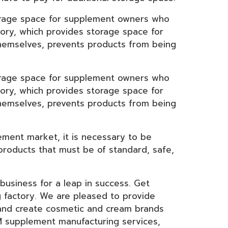
orage space for supplement owners who
ory, which provides storage space for
themselves, prevents products from being
orage space for supplement owners who
ory, which provides storage space for
themselves, prevents products from being
ement market, it is necessary to be
 products that must be of standard, safe,
usiness for a leap in success. Get
 factory. We are pleased to provide
 and create cosmetic and cream brands
EM supplement manufacturing services,