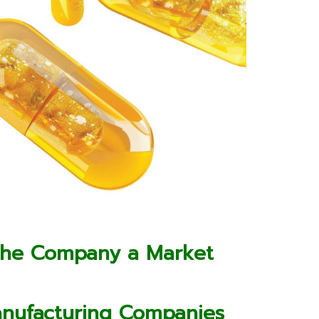
the Company a Market
anufacturing Companies