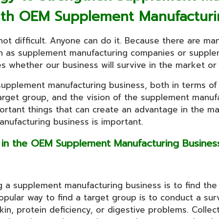
ith OEM Supplement Manufacturi
ot difficult. Anyone can do it. Because there are ma
h as supplement manufacturing companies or supplem
 whether our business will survive in the market or n
e supplement manufacturing business, both in terms of
rget group, and the vision of the supplement manufac
important things that can create an advantage in the ma
nufacturing business is important.
p in the OEM Supplement Manufacturing Busin
ng a supplement manufacturing business is to find the
ular way to find a target group is to conduct a surv
kin, protein deficiency, or digestive problems. Colle