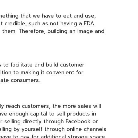
mething that we have to eat and use,
t credible, such as not having a FDA
y them. Therefore, building an image and
to facilitate and build customer
ition to making it convenient for
cate consumers.
ly reach customers, the more sales will
ve enough capital to sell products in
r selling directly through Facebook or
lling by yourself through online channels
 have to pay for additional storage space.