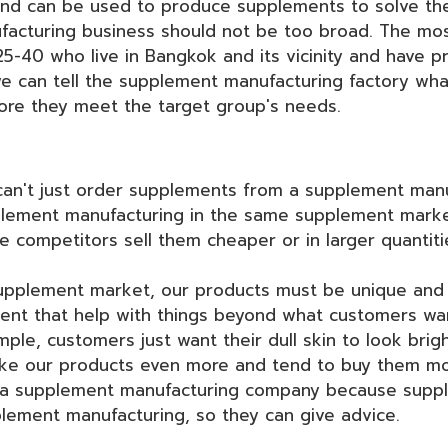
and can be used to produce supplements to solve th
acturing business should not be too broad. The mos
40 who live in Bangkok and its vicinity and have pro
 we can tell the supplement manufacturing factory w
ore they meet the target group's needs.
can't just order supplements from a supplement manu
lement manufacturing in the same supplement marke
e competitors sell them cheaper or in larger quantit
supplement market, our products must be unique and di
ment that help with things beyond what customers wan
le, customers just want their dull skin to look brig
like our products even more and tend to buy them m
th a supplement manufacturing company because supp
lement manufacturing, so they can give advice.