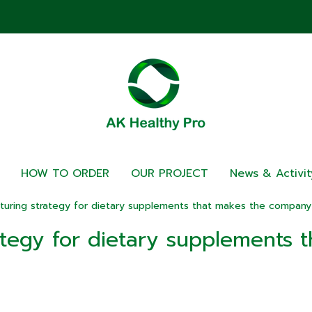
HOW TO ORDER
OUR PROJECT
News & Activit
uring strategy for dietary supplements that makes the company 
tegy for dietary supplements 