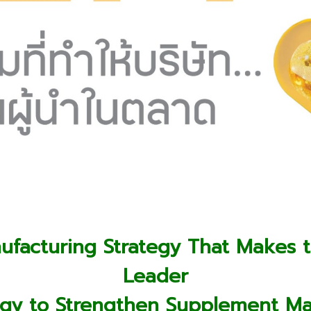
facturing Strategy That Makes 
Leader
ategy to Strengthen Supplement M